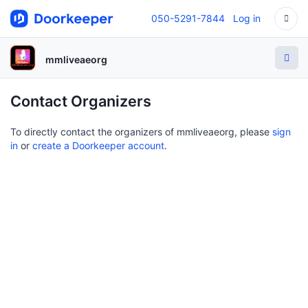
050-5291-7844
Log in
mmliveaeorg
Contact Organizers
To directly contact the organizers of mmliveaeorg, please
sign
in
or
create a Doorkeeper account
.